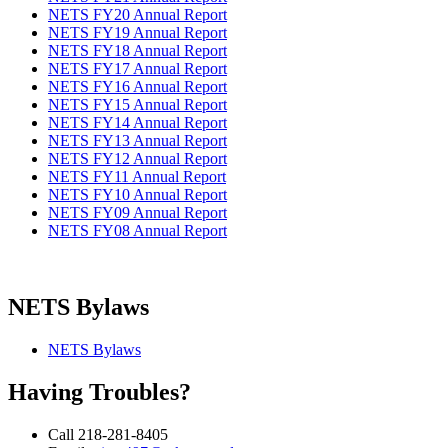
NETS FY20 Annual Report
NETS FY19 Annual Report
NETS FY18 Annual Report
NETS FY17 Annual Report
NETS FY16 Annual Report
NETS FY15 Annual Report
NETS FY14 Annual Report
NETS FY13 Annual Report
NETS FY12 Annual Report
NETS FY11 Annual Report
NETS FY10 Annual Report
NETS FY09 Annual Report
NETS FY08 Annual Report
NETS Bylaws
NETS Bylaws
Having Troubles?
Call 218-281-8405