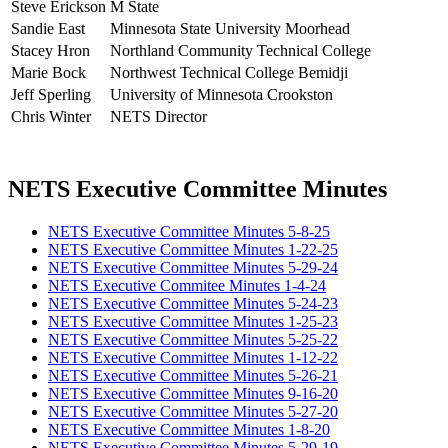
Steve Erickson
M State
Sandie East
Minnesota State University Moorhead
Stacey Hron
Northland Community Technical College
Marie Bock
Northwest Technical College Bemidji
Jeff Sperling
University of Minnesota Crookston
Chris Winter
NETS Director
NETS Executive Committee Minutes
NETS Executive Committee Minutes 5-8-25
NETS Executive Committee Minutes 1-22-25
NETS Executive Committee Minutes 5-29-24
NETS Executive Commitee Minutes 1-4-24
NETS Executive Committee Minutes 5-24-23
NETS Executive Committee Minutes 1-25-23
NETS Executive Committee Minutes 5-25-22
NETS Executive Committee Minutes 1-12-22
NETS Executive Committee Minutes 5-26-21
NETS Executive Committee Minutes 9-16-20
NETS Executive Committee Minutes 5-27-20
NETS Executive Committee Minutes 1-8-20
NETS Executive Committee Minutes 5-29-19