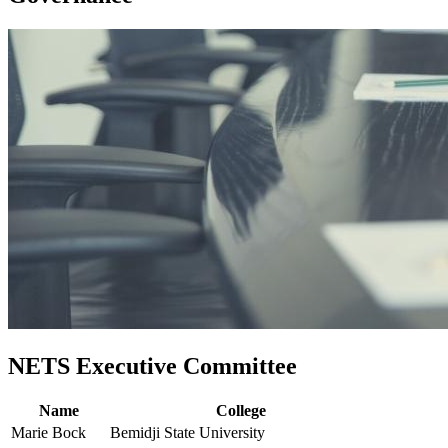
NETS Executive Committee
Name
College
Marie Bock
Bemidji State University