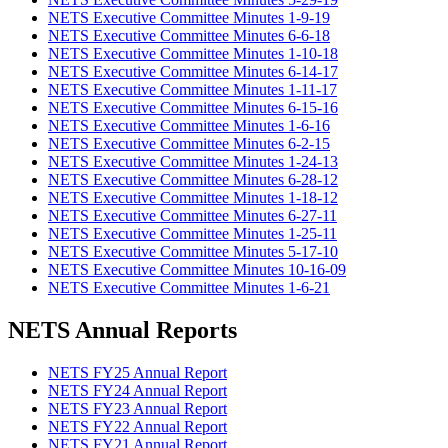
NETS Executive Committee Minutes 1-9-19
NETS Executive Committee Minutes 6-6-18
NETS Executive Committee Minutes 1-10-18
NETS Executive Committee Minutes 6-14-17
NETS Executive Committee Minutes 1-11-17
NETS Executive Committee Minutes 6-15-16
NETS Executive Committee Minutes 1-6-16
NETS Executive Committee Minutes 6-2-15
NETS Executive Committee Minutes 1-24-13
NETS Executive Committee Minutes 6-28-12
NETS Executive Committee Minutes 1-18-12
NETS Executive Committee Minutes 6-27-11
NETS Executive Committee Minutes 1-25-11
NETS Executive Committee Minutes 5-17-10
NETS Executive Committee Minutes 10-16-09
NETS Executive Committee Minutes 1-6-21
NETS Annual Reports
NETS FY25 Annual Report
NETS FY24 Annual Report
NETS FY23 Annual Report
NETS FY22 Annual Report
NETS FY21 Annual Report